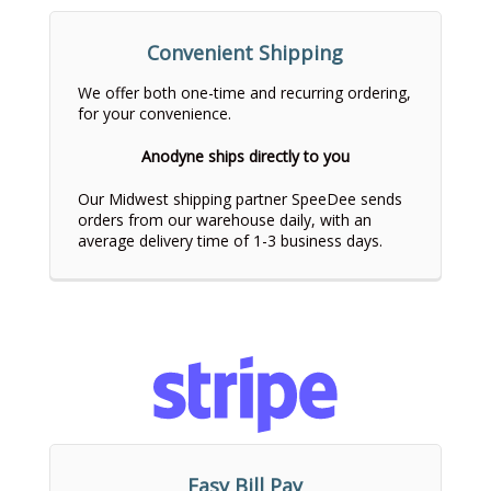
Convenient Shipping
We offer both one-time and recurring ordering,
for your convenience.
Anodyne ships directly to you
Our Midwest shipping partner SpeeDee sends
orders from our warehouse daily, with an
average delivery time of 1-3 business days.
Easy Bill Pay