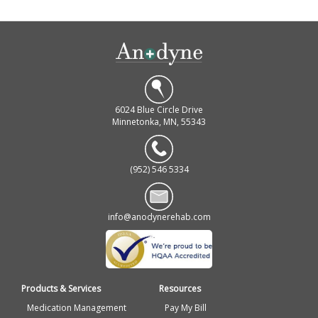
6024 Blue Circle Drive
Minnetonka, MN, 55343
(952) 546 5334
info@anodynerehab.com
Products & Services
Resources
Medication Management
Pay My Bill