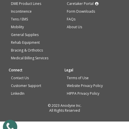
DME Product Lines
Caretaker Portal
Incontinence
Form Downloads
Tens / EMS
FAQs
Mobility
About Us
General Supplies
Rehab Equipment
Bracing & Orthotics
Medical Billing Services
Connect
Legal
Contact Us
Terms of Use
Customer Support
Website Privacy Policy
LinkedIn
HIPPA Privacy Policy
© 2023 Anodyne Inc.
All Rights Reserved