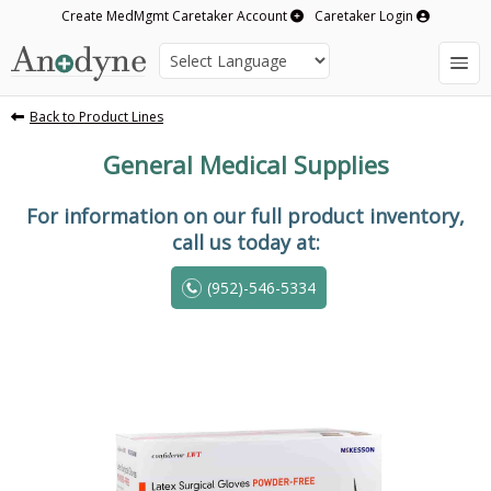
Create MedMgmt Caretaker Account
Caretaker Login
Back to Product Lines
General Medical Supplies
For information on our full product inventory,
call us today at:
(952)-546-5334