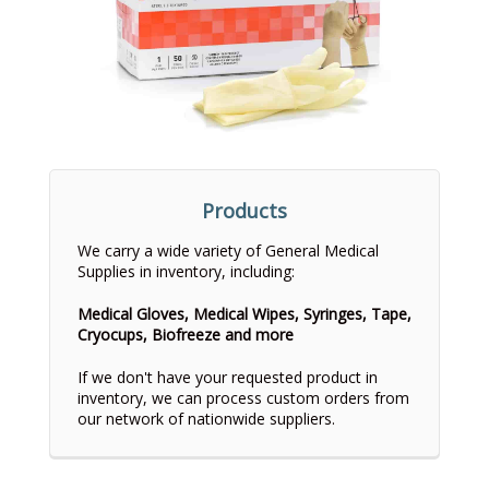
Products
We carry a wide variety of General Medical
Supplies in inventory, including:
Medical Gloves, Medical Wipes, Syringes, Tape,
Cryocups, Biofreeze and more
If we don't have your requested product in
inventory, we can process custom orders from
our network of nationwide suppliers.