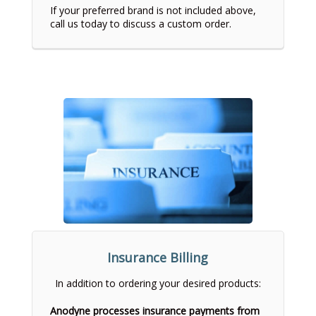
If your preferred brand is not included above,
call us today to discuss a custom order.
Insurance Billing
In addition to ordering your desired products:
Anodyne processes insurance payments from