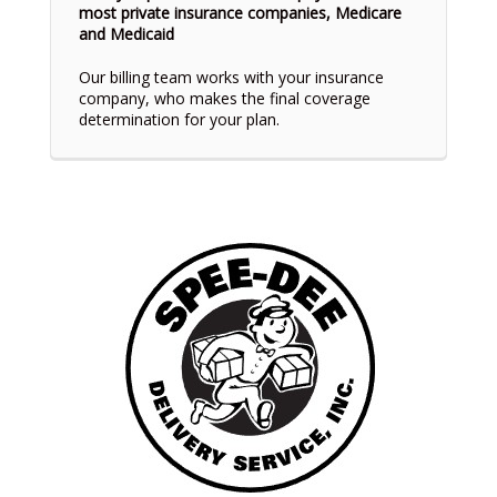
most private insurance companies, Medicare
and Medicaid
Our billing team works with your insurance
company, who makes the final coverage
determination for your plan.