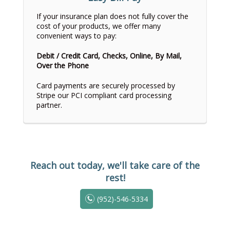
If your insurance plan does not fully cover the
cost of your products, we offer many
convenient ways to pay:
Debit / Credit Card, Checks, Online, By Mail,
Over the Phone
Card payments are securely processed by
Stripe our PCI compliant card processing
partner.
Reach out today, we'll take care of the
rest!
(952)-546-5334