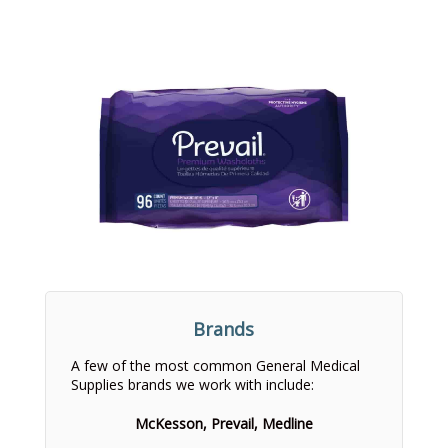
Brands
A few of the most common General Medical
Supplies brands we work with include:
McKesson, Prevail, Medline