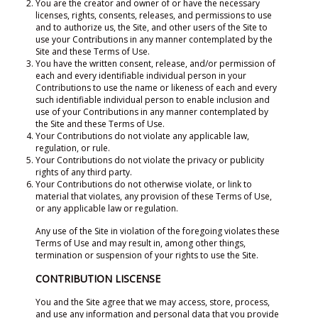
You are the creator and owner of or have the necessary
licenses, rights, consents, releases, and permissions to use
and to authorize us, the Site, and other users of the Site to
use your Contributions in any manner contemplated by the
Site and these Terms of Use.
You have the written consent, release, and/or permission of
each and every identifiable individual person in your
Contributions to use the name or likeness of each and every
such identifiable individual person to enable inclusion and
use of your Contributions in any manner contemplated by
the Site and these Terms of Use.
Your Contributions do not violate any applicable law,
regulation, or rule.
Your Contributions do not violate the privacy or publicity
rights of any third party.
Your Contributions do not otherwise violate, or link to
material that violates, any provision of these Terms of Use,
or any applicable law or regulation.
Any use of the Site in violation of the foregoing violates these
Terms of Use and may result in, among other things,
termination or suspension of your rights to use the Site.
CONTRIBUTION LISCENSE
You and the Site agree that we may access, store, process,
and use any information and personal data that you provide