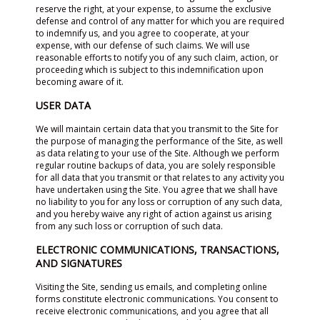
reserve the right, at your expense, to assume the exclusive
defense and control of any matter for which you are required
to indemnify us, and you agree to cooperate, at your
expense, with our defense of such claims. We will use
reasonable efforts to notify you of any such claim, action, or
proceeding which is subject to this indemnification upon
becoming aware of it.
USER DATA
We will maintain certain data that you transmit to the Site for
the purpose of managing the performance of the Site, as well
as data relating to your use of the Site. Although we perform
regular routine backups of data, you are solely responsible
for all data that you transmit or that relates to any activity you
have undertaken using the Site. You agree that we shall have
no liability to you for any loss or corruption of any such data,
and you hereby waive any right of action against us arising
from any such loss or corruption of such data.
ELECTRONIC COMMUNICATIONS, TRANSACTIONS,
AND SIGNATURES
Visiting the Site, sending us emails, and completing online
forms constitute electronic communications. You consent to
receive electronic communications, and you agree that all