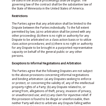
be used in the arbitral proceedings shall be English. The
governing law of the contract shall be the substantive law of
the State of Minnesota in the United States of America.
Restrictions
The Parties agree that any arbitration shall be limited to the
Dispute between the Parties individually. To the full extent
permitted by law, (a) no arbitration shall be joined with any
other proceeding; (b) there is no right or authority for any
Dispute to be arbitrated on a class-action basis or to utilize
class action procedures; and (c) there is no right or authority
for any Dispute to be brought in a purported representative
capacity on behalf of the general public or any other
persons.
Exceptions to Informal Negotiations and Arbitration
The Parties agree that the following Disputes are not subject
to the above provisions concerning informal negotiations
and binding arbitration: (a) any Disputes seeking to enforce
or protect, or concerning the validity of, any of the intellectual
property rights of a Party; (b) any Dispute related to, or
arising from, allegations of theft, piracy, invasion of privacy,
or unauthorized use; and (c) any claim for injunctive relief. If
this provision is found to be illegal or unenforceable, then
neither Party will elect to arbitrate any Dispute falling within