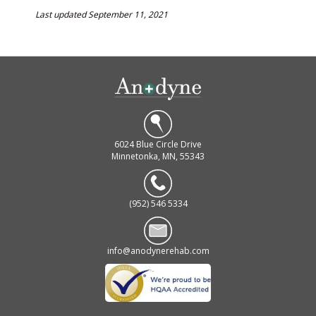
Last updated September 11, 2021
6024 Blue Circle Drive
Minnetonka, MN, 55343
(952) 546 5334
info@anodynerehab.com