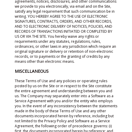
agreements, notices, disclosures, and other communications
we provide to you electronically, via email and on the Site,
satisfy any legal requirement that such communication be in
writing. YOU HEREBY AGREE TO THE USE OF ELECTRONIC
SIGNATURES, CONTRACTS, ORDERS, AND OTHER RECORDS,
AND TO ELECTRONIC DELIVERY OF NOTICES, POLICIES, AND
RECORDS OF TRANSACTIONS INITIATED OR COMPLETED BY
US OR VIA THE SITE. You hereby waive any rights or
requirements under any statutes, regulations, rules,
ordinances, or other laws in any jurisdiction which require an
original signature or delivery or retention of non-electronic
records, or to payments or the granting of credits by any
means other than electronic means.
MISCELLANEOUS
These Terms of Use and any policies or operating rules
posted by us on the Site or in respect to the Site constitute
the entire agreement and understanding between you and
us. The Company may separately enter into a Software as a
Service Agreement with you and/or the entity who employs
you. In the event of any inconsistency between the statements
made in the body of these Terms of Use and any other
documents incorporated herein by reference, including but
not limited to the Privacy Policy and Software as a Service
Agreement, the following order of precedence governs: (i)
first, the documents incorporated herein by reference; and