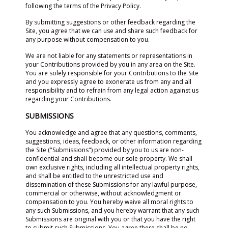
following the terms of the Privacy Policy.
By submitting suggestions or other feedback regarding the
Site, you agree that we can use and share such feedback for
any purpose without compensation to you.
We are not liable for any statements or representations in
your Contributions provided by you in any area on the Site.
You are solely responsible for your Contributions to the Site
and you expressly agree to exonerate us from any and all
responsibility and to refrain from any legal action against us
regarding your Contributions.
SUBMISSIONS
You acknowledge and agree that any questions, comments,
suggestions, ideas, feedback, or other information regarding
the Site ("Submissions") provided by you to us are non-
confidential and shall become our sole property. We shall
own exclusive rights, including all intellectual property rights,
and shall be entitled to the unrestricted use and
dissemination of these Submissions for any lawful purpose,
commercial or otherwise, without acknowledgment or
compensation to you. You hereby waive all moral rights to
any such Submissions, and you hereby warrant that any such
Submissions are original with you or that you have the right
to submit such Submissions. You agree there shall be no