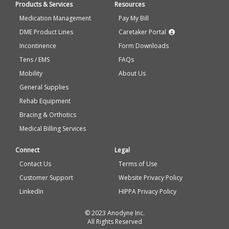
Products & Services
Resources
Medication Management
Pay My Bill
DME Product Lines
Caretaker Portal
Incontinence
Form Downloads
Tens / EMS
FAQs
Mobility
About Us
General Supplies
Rehab Equipment
Bracing & Orthotics
Medical Billing Services
Connect
Legal
Contact Us
Terms of Use
Customer Support
Website Privacy Policy
LinkedIn
HIPPA Privacy Policy
© 2023 Anodyne Inc.
All Rights Reserved