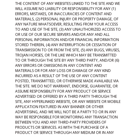
THE CONTENT OF ANY WEBSITES LINKED TO THE SITE AND WE
WILL ASSUME NO LIABILITY OR RESPONSIBILITY FOR ANY (1)
ERRORS, MISTAKES, OR INACCURACIES OF CONTENT AND
MATERIALS, (2) PERSONAL INJURY OR PROPERTY DAMAGE, OF
ANY NATURE WHATSOEVER, RESULTING FROM YOUR ACCESS
TO AND USE OF THE SITE, (3) ANY UNAUTHORIZED ACCESS TO
OR USE OF OUR SECURE SERVERS AND/OR ANY AND ALL
PERSONAL INFORMATION AND/OR FINANCIAL INFORMATION
STORED THEREIN, (4) ANY INTERRUPTION OR CESSATION OF
TRANSMISSION TO OR FROM THE SITE, (5) ANY BUGS, VIRUSES,
TROJAN HORSES, OR THE LIKE WHICH MAY BE TRANSMITTED
TO OR THROUGH THE SITE BY ANY THIRD PARTY, AND/OR (6)
ANY ERRORS OR OMISSIONS IN ANY CONTENT AND
MATERIALS OR FOR ANY LOSS OR DAMAGE OF ANY KIND
INCURRED AS A RESULT OF THE USE OF ANY CONTENT
POSTED, TRANSMITTED, OR OTHERWISE MADE AVAILABLE VIA
THE SITE. WE DO NOT WARRANT, ENDORSE, GUARANTEE, OR
ASSUME RESPONSIBILITY FOR ANY PRODUCT OR SERVICE
ADVERTISED OR OFFERED BY A THIRD PARTY THROUGH THE
SITE, ANY HYPERLINKED WEBSITE, OR ANY WEBSITE OR MOBILE
APPLICATION FEATURED IN ANY BANNER OR OTHER
ADVERTISING, AND WE WILL NOT BE A PARTY TO OR IN ANY
WAY BE RESPONSIBLE FOR MONITORING ANY TRANSACTION
BETWEEN YOU AND ANY THIRD-PARTY PROVIDERS OF
PRODUCTS OR SERVICES. AS WITH THE PURCHASE OF A
PRODUCT OR SERVICE THROUGH ANY MEDIUM OR IN ANY