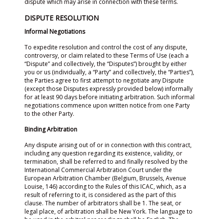
dispute which may arise in connection with these terms.
DISPUTE RESOLUTION
Informal Negotiations
To expedite resolution and control the cost of any dispute,
controversy, or claim related to these Terms of Use (each a
“Dispute” and collectively, the “Disputes”) brought by either
you or us (individually, a “Party” and collectively, the “Parties”),
the Parties agree to first attempt to negotiate any Dispute
(except those Disputes expressly provided below) informally
for at least 90 days before initiating arbitration. Such informal
negotiations commence upon written notice from one Party
to the other Party.
Binding Arbitration
Any dispute arising out of or in connection with this contract,
including any question regarding its existence, validity, or
termination, shall be referred to and finally resolved by the
International Commercial Arbitration Court under the
European Arbitration Chamber (Belgium, Brussels, Avenue
Louise, 146) according to the Rules of this ICAC, which, as a
result of referring to it, is considered as the part of this
clause. The number of arbitrators shall be 1. The seat, or
legal place, of arbitration shall be New York. The language to