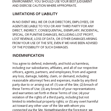
ENVIRONMENT, YOU SHOULD USE YOUR BEST JUDGMENT
AND EXERCISE CAUTION WHERE APPROPRIATE.
LIMITATIONS OF LIABILITY
IN NO EVENT WILL WE OR OUR DIRECTORS, EMPLOYEES, OR
AGENTS BE LIABLE TO YOU OR ANY THIRD PARTY FOR ANY
DIRECT, INDIRECT, CONSEQUENTIAL, EXEMPLARY, INCIDENTAL,
SPECIAL, OR PUNITIVE DAMAGES, INCLUDING LOST PROFIT,
LOST REVENUE, LOSS OF DATA, OR OTHER DAMAGES ARISING
FROM YOUR USE OF THE SITE, EVEN IF WE HAVE BEEN ADVISED
OF THE POSSIBILITY OF SUCH DAMAGES.
INDEMNIFICATION
You agree to defend, indemnify, and hold us harmless,
including our subsidiaries, affiliates, and all of our respective
officers, agents, partners, and employees, from and against
any loss, damage, liability, claim, or demand, including
reasonable attorneys’ fees and expenses, made by any third
party due to or arising out of: (1) use of the Site; (2) breach of
these Terms of Use; (3) any breach of your representations
and warranties set forth in these Terms of Use; (4) your
violation of the rights of a third party, including but not
limited to intellectual property rights; or (5) any overt harmful
act toward any other user of the Site with whom you
connected via the Site. Notwithstanding the foregoing, we