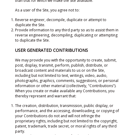
than that for which we make the Site available.
As a user of the Site, you agree not to:
Reverse engineer, decompile, duplicate or attempt to
duplicate the Site.
Provide information to any third party so as to assist them in
reverse engineering, decompiling, duplicating or attempting
to duplicate the Site.
USER GENERATED CONTRIBUTIONS
We may provide you with the opportunity to create, submit,
post, display, transmit, perform, publish, distribute, or
broadcast content and materials to us or on the Site,
including but not limited to text, writings, video, audio,
photographs, graphics, comments, suggestions, or personal
information or other material (collectively, "Contributions").
When you create or make available any Contributions, you
thereby represent and warrant that:
The creation, distribution, transmission, public display, or
performance, and the accessing, downloading, or copying of
your Contributions do not and will not infringe the
proprietary rights, including but not limited to the copyright,
patent, trademark, trade secret, or moral rights of any third
party.