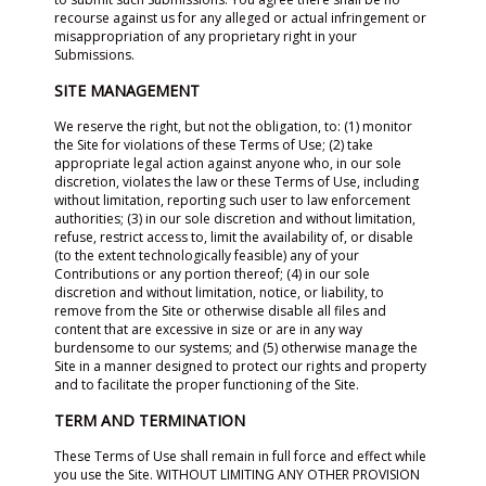
recourse against us for any alleged or actual infringement or
misappropriation of any proprietary right in your
Submissions.
SITE MANAGEMENT
We reserve the right, but not the obligation, to: (1) monitor
the Site for violations of these Terms of Use; (2) take
appropriate legal action against anyone who, in our sole
discretion, violates the law or these Terms of Use, including
without limitation, reporting such user to law enforcement
authorities; (3) in our sole discretion and without limitation,
refuse, restrict access to, limit the availability of, or disable
(to the extent technologically feasible) any of your
Contributions or any portion thereof; (4) in our sole
discretion and without limitation, notice, or liability, to
remove from the Site or otherwise disable all files and
content that are excessive in size or are in any way
burdensome to our systems; and (5) otherwise manage the
Site in a manner designed to protect our rights and property
and to facilitate the proper functioning of the Site.
TERM AND TERMINATION
These Terms of Use shall remain in full force and effect while
you use the Site. WITHOUT LIMITING ANY OTHER PROVISION