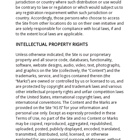
jurisdiction or country where such distribution or use would
be contrary to law or regulation or which would subject us to
any registration requirement within such jurisdiction or
country. Accordingly, those persons who choose to access
the Site from other locations do so on their own initiative and
are solely responsible for compliance with local laws, if and
to the extent local laws are applicable.
INTELLECTUAL PROPERTY RIGHTS
Unless otherwise indicated, the Site is our proprietary
property and all source code, databases, functionality,
software, website designs, audio, video, text, photographs,
and graphics on the Site (collectively, the “Content”) and the
trademarks, service, and logos contained therein (the
“Marks”) are owned or controlled by us or licensed to us, and
are protected by copyright and trademark laws and various
other intellectual property rights and unfair competition laws
of the United States, international copyright laws, and
international conventions. The Content and the Marks are
provided on the Site “AS IS” for your information and
personal use only. Except as expressly provided in these
Terms of Use, no part of the Site and no Content or Marks
may be copied, reproduced, aggregated, republished,
uploaded, posted, publicly displayed, encoded, translated,
transmitted, distributed, sold, licensed, or otherwise
exploited for any commercial purpose whatsoever, without