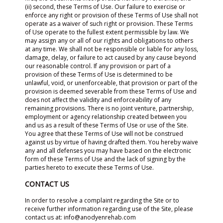
(ii) second, these Terms of Use. Our failure to exercise or
enforce any right or provision of these Terms of Use shall not
operate as a waiver of such right or provision. These Terms
of Use operate to the fullest extent permissible by law. We
may assign any or all of our rights and obligations to others
at any time. We shall not be responsible or liable for any loss,
damage, delay, or failure to act caused by any cause beyond
our reasonable control. If any provision or part of a
provision of these Terms of Use is determined to be
unlawful, void, or unenforceable, that provision or part of the
provision is deemed severable from these Terms of Use and
does not affect the validity and enforceability of any
remaining provisions. There is no joint venture, partnership,
employment or agency relationship created between you
and us as a result of these Terms of Use or use of the Site.
You agree that these Terms of Use will not be construed
against us by virtue of having drafted them. You hereby waive
any and all defenses you may have based on the electronic
form of these Terms of Use and the lack of signing by the
parties hereto to execute these Terms of Use.
CONTACT US
In order to resolve a complaint regarding the Site or to
receive further information regarding use of the Site, please
contact us at: info@anodyenrehab.com