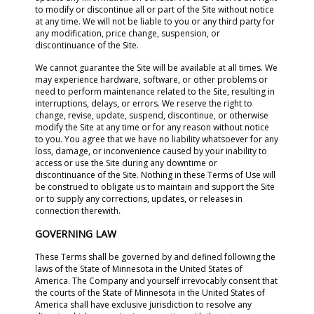
to modify or discontinue all or part of the Site without notice
at any time. We will not be liable to you or any third party for
any modification, price change, suspension, or
discontinuance of the Site.
We cannot guarantee the Site will be available at all times. We
may experience hardware, software, or other problems or
need to perform maintenance related to the Site, resulting in
interruptions, delays, or errors. We reserve the right to
change, revise, update, suspend, discontinue, or otherwise
modify the Site at any time or for any reason without notice
to you. You agree that we have no liability whatsoever for any
loss, damage, or inconvenience caused by your inability to
access or use the Site during any downtime or
discontinuance of the Site. Nothing in these Terms of Use will
be construed to obligate us to maintain and support the Site
or to supply any corrections, updates, or releases in
connection therewith.
GOVERNING LAW
These Terms shall be governed by and defined following the
laws of the State of Minnesota in the United States of
America. The Company and yourself irrevocably consent that
the courts of the State of Minnesota in the United States of
America shall have exclusive jurisdiction to resolve any