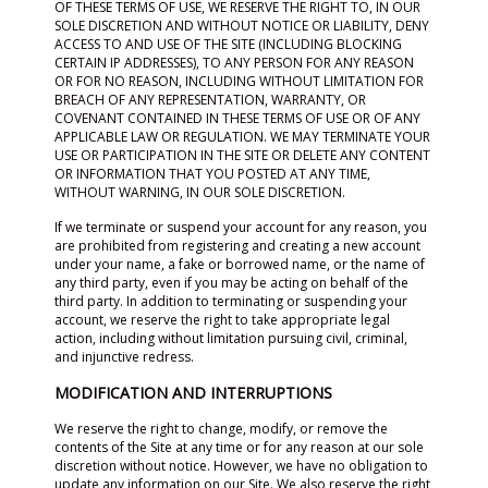
OF THESE TERMS OF USE, WE RESERVE THE RIGHT TO, IN OUR
SOLE DISCRETION AND WITHOUT NOTICE OR LIABILITY, DENY
ACCESS TO AND USE OF THE SITE (INCLUDING BLOCKING
CERTAIN IP ADDRESSES), TO ANY PERSON FOR ANY REASON
OR FOR NO REASON, INCLUDING WITHOUT LIMITATION FOR
BREACH OF ANY REPRESENTATION, WARRANTY, OR
COVENANT CONTAINED IN THESE TERMS OF USE OR OF ANY
APPLICABLE LAW OR REGULATION. WE MAY TERMINATE YOUR
USE OR PARTICIPATION IN THE SITE OR DELETE ANY CONTENT
OR INFORMATION THAT YOU POSTED AT ANY TIME,
WITHOUT WARNING, IN OUR SOLE DISCRETION.
If we terminate or suspend your account for any reason, you
are prohibited from registering and creating a new account
under your name, a fake or borrowed name, or the name of
any third party, even if you may be acting on behalf of the
third party. In addition to terminating or suspending your
account, we reserve the right to take appropriate legal
action, including without limitation pursuing civil, criminal,
and injunctive redress.
MODIFICATION AND INTERRUPTIONS
We reserve the right to change, modify, or remove the
contents of the Site at any time or for any reason at our sole
discretion without notice. However, we have no obligation to
update any information on our Site. We also reserve the right