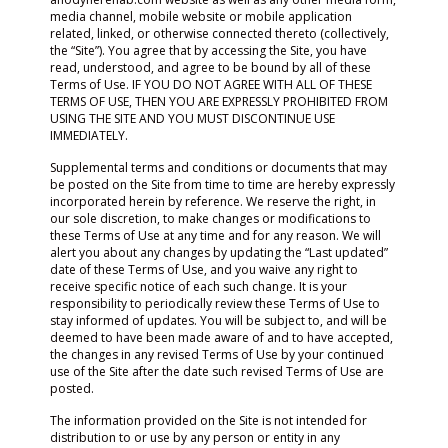
media channel, mobile website or mobile application
related, linked, or otherwise connected thereto (collectively,
the “Site”). You agree that by accessing the Site, you have
read, understood, and agree to be bound by all of these
Terms of Use. IF YOU DO NOT AGREE WITH ALL OF THESE
TERMS OF USE, THEN YOU ARE EXPRESSLY PROHIBITED FROM
USING THE SITE AND YOU MUST DISCONTINUE USE
IMMEDIATELY.
Supplemental terms and conditions or documents that may
be posted on the Site from time to time are hereby expressly
incorporated herein by reference. We reserve the right, in
our sole discretion, to make changes or modifications to
these Terms of Use at any time and for any reason. We will
alert you about any changes by updating the “Last updated”
date of these Terms of Use, and you waive any right to
receive specific notice of each such change. It is your
responsibility to periodically review these Terms of Use to
stay informed of updates. You will be subject to, and will be
deemed to have been made aware of and to have accepted,
the changes in any revised Terms of Use by your continued
use of the Site after the date such revised Terms of Use are
posted.
The information provided on the Site is not intended for
distribution to or use by any person or entity in any