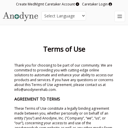
Create MedMgmt Caretaker Account
Caretaker Login
Terms of Use
Thank you for choosing to be part of our community. We are
committed to providing you with cutting-edge online
solutions to automate and enhance your ability to access our
products and services. If you have any questions or concerns
about this Terms of Use agreement, please contact us at
info@anodynerehab.com.
AGREEMENT TO TERMS
These Terms of Use constitute a legally binding agreement
made between you, whether personally or on behalf of an
entity (“you”) and Anodyne, Inc. (“Company”, “we”, “us”, or
“our”), concerning your access to and use of the
anodynerehab.com website as well as any other media form,