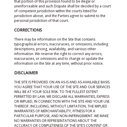
that portion of this provision found to be illegal or
unenforceable and such Dispute shall be decided by a court
of competent jurisdiction within the courts listed for
jurisdiction above, and the Parties agree to submit to the
personal jurisdiction of that court.
CORRECTIONS
There may be information on the Site that contains
typographical errors, inaccuracies, or omissions, including
descriptions, pricing, availability, and various other
information. We reserve the right to correct any errors,
inaccuracies, or omissions and to change or update the
information on the Site at any time, without prior notice.
DISCLAIMER
THE SITE IS PROVIDED ON AN AS-IS AND AS-AVAILABLE BASIS.
YOU AGREE THAT YOUR USE OF THE SITE AND OUR SERVICES
WILL BE AT YOUR SOLE RISK. TO THE FULLEST EXTENT
PERMITTED BY LAW, WE DISCLAIM ALL WARRANTIES, EXPRESS
OR IMPLIED, IN CONNECTION WITH THE SITE AND YOUR USE
THEREOF, INCLUDING, WITHOUT LIMITATION, THE IMPLIED
WARRANTIES OF MERCHANTABILITY, FITNESS FOR A
PARTICULAR PURPOSE, AND NON-INFRINGEMENT. WE MAKE
NO WARRANTIES OR REPRESENTATIONS ABOUT THE
ACCURACY OR COMPLETENESS OF THE SITE’S CONTENT OR