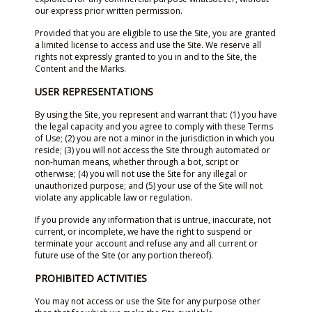
our express prior written permission.
Provided that you are eligible to use the Site, you are granted
a limited license to access and use the Site. We reserve all
rights not expressly granted to you in and to the Site, the
Content and the Marks.
USER REPRESENTATIONS
By using the Site, you represent and warrant that: (1) you have
the legal capacity and you agree to comply with these Terms
of Use; (2) you are not a minor in the jurisdiction in which you
reside; (3) you will not access the Site through automated or
non-human means, whether through a bot, script or
otherwise; (4) you will not use the Site for any illegal or
unauthorized purpose; and (5) your use of the Site will not
violate any applicable law or regulation.
If you provide any information that is untrue, inaccurate, not
current, or incomplete, we have the right to suspend or
terminate your account and refuse any and all current or
future use of the Site (or any portion thereof).
PROHIBITED ACTIVITIES
You may not access or use the Site for any purpose other